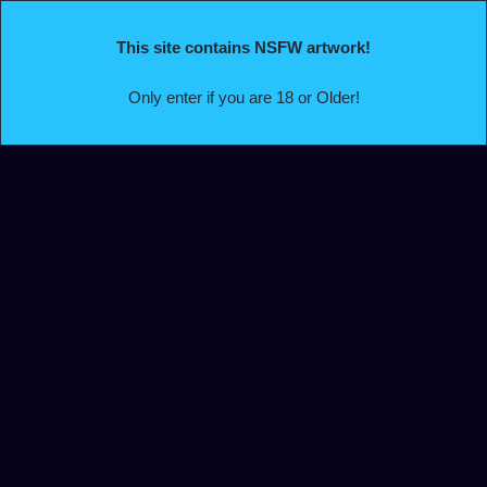
This site contains NSFW artwork!
Only enter if you are 18 or Older!